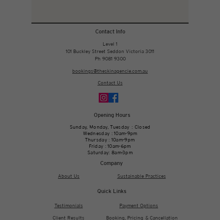
Contact Info
Level 1
101 Buckley Street Seddon Victoria 3011
Ph 9081 9300
bookings@theskinagencie.com.au
Contact Us
Opening Hours
Sunday, Monday, Tuesday : Closed
Wednesday : 10am-9pm
Thursday : 10am-9pm
Friday : 10am-6pm
Saturday: 8am-3pm
Company
About Us
Sustainable Practices
Quick Links
Testimonials
Payment Options
Client Results
Booking, Pricing & Cancellation