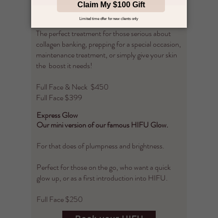
tightening your skin and give you a glowing,
plump complexion.
The perfect treatment for those serious about
collagen banking, prepping for a special occasion,
maintenance treatment, or simply give your skin
the boost it needs! ​
Full Face & Neck $450
Full Face $399
Express Glow
Our mini version of our famous HIFU Glow.
For that does of plumpness and brightness.
Perfect for those on the go, who want a quick
glow up, or as a first introduction into HIFU.
Full Face $250