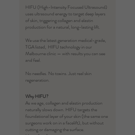
HIFU (High-Intensity Focused Ultrasound)
uses ultrasound energy to target deep layers
of skin, triggering collagen and elastin
production for a natural, long-lasting lift.
We use the latest generation medical-grade,
TGA listed, HIFU technology in our
Melbourne clinic — with results you can see
and feel.
No needles. No toxins. Just real skin
regeneration.
Why HIFU?
As we age, collagen and elastin production
naturally slows down. HIFU targets the
foundational layer of your skin (the same one
surgeons work on in a facelift), but without
cutting or damaging the surface.