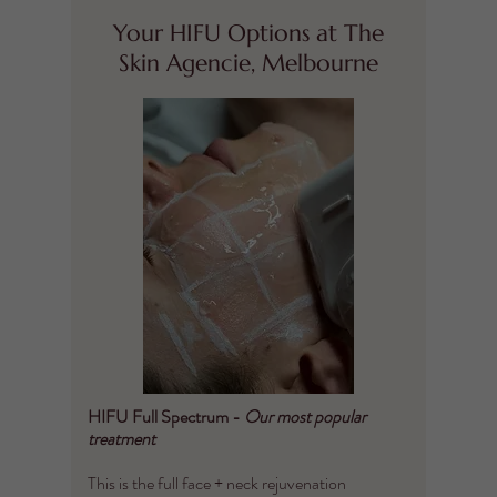
Your HIFU Options at The
Skin Agencie, Melbourne
HIFU Full Spectrum -
Our most popular
treatment
This is the full face + neck rejuvenation