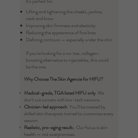
It’s perfect for:
Lifting and tightening the cheeks, jawline,
neck and brow
Improving skin firmness and elasticity
Reducing the appearance of fine lines
Defining contours — especially under the chin
If you're looking for a no-tox, collagen-
boosting alternative to injectables, this could
be the one.
Why Choose The Skin Agencie for HIFU?
Medical-grade, TGA listed
HIFU only
. We
don’t cut corners with low-tech versions.
Clinician-led approach
. You’ll be treated by
skilled skin therapists trained to customise every
session.
Realistic, pro-aging result
s. Our focus is skin
health — not overpromises.