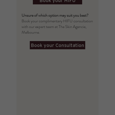
Book your HIFU
Unsure of which option may suit you best?
Book your complimentary HIFU consultation
with our expert team at The Skin Agencie,
Melbourne.
Book your Consultation