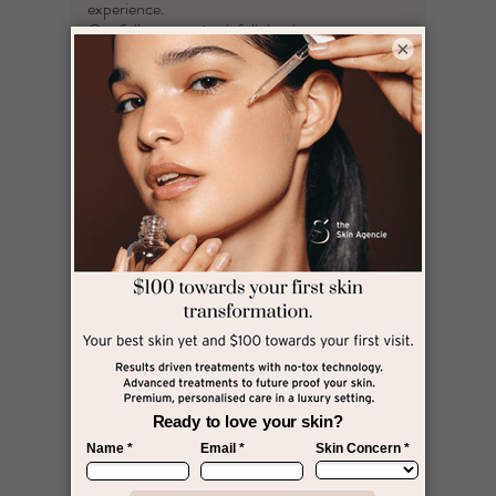
experience.
Our fully customised, full depth treatment, we
×
target deeper layers to lift, tighten, contour and
rebuild collagen where it matters most. Perfect
for those ready to commit to real, lasting skin
transformation — without injectables.​​
Full Face $699​
Full Face & Neck $899 ​
Upper Face or Lower Face $499 ​
Single Treatment Area $350​ ( Choose one of
the following - Jowls
OR Jawline OR Neck ( includes double chin )
OR Forehead )
HIFU Glow
If you need Tighter, Plump & Smooth dewy skin,
this treatment is for
YOU!
Our HIFU Glow treatment is the perfect
rejuvenation treatment to smooth out fine lines,