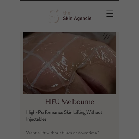
HIFU Melbourne
High-Performance Skin Lifting Without
Injectables
Want a lift without fillers or downtime?