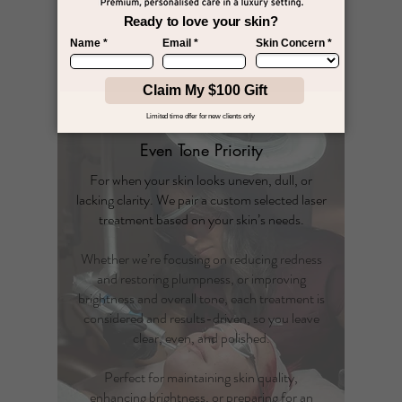
corrective solution.​
$300
Book The Lift Priority
Even Tone Priority
For when your skin looks uneven, dull, or
lacking clarity. We pair a custom selected laser
treatment based on your skin’s needs.
Whether we’re focusing on reducing redness
and restoring plumpness, or improving
brightness and overall tone, each treatment is
considered and results-driven, so you leave
clear, even, and polished.
Perfect for maintaining skin quality,
enhancing brightness, or preparing for an