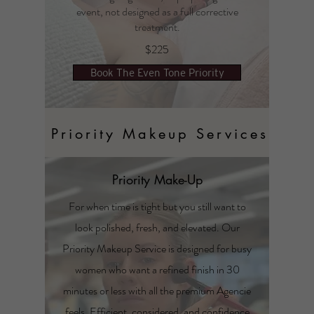
event, not designed as a full corrective
treatment.​
$225
Book The Even Tone Priority
Priority Makeup Services
Priority Make-Up
For when time is tight but you still want to
look polished, fresh, and elevated. Our
Priority Makeup Service is designed for busy
women who want a refined finish in 30
minutes or less with all the premium Agencie
feels. Efficient, considered, and confidence