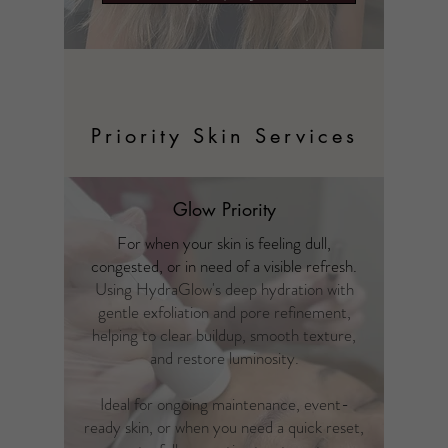
Priority Skin Services
Glow Priority
For when your skin is feeling dull,
congested, or in need of a visible refresh.
Using HydraGlow's deep hydration with
gentle exfoliation and pore refinement,
helping to clear buildup, smooth texture,
and restore luminosity.
Ideal for ongoing maintenance, event-
ready skin, or when you need a quick reset,