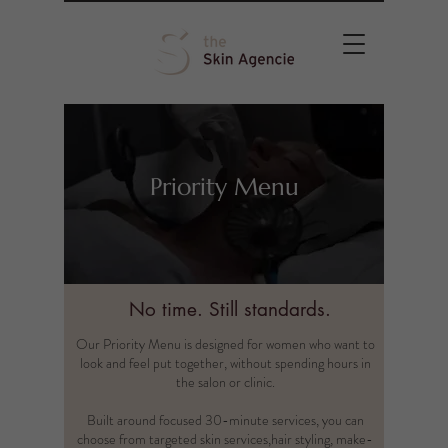
Priority Menu
No time. Still standards.
Our Priority Menu is designed for women who want to
look and feel put together, without spending hours in
the salon or clinic.
Built around focused 30-minute services, you can
choose from targeted skin services,hair styling, make-