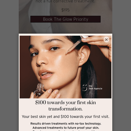
not a full corrective treatment.​​​
$195
Book The Glow Priority
×
Lift Priority
For when your skin needs a lift and your look
needs sharpening.
Using targeted sculpting and firming with
HIFU Sculptor to create a more defined,
refreshed appearance, without downtime.
Designed for women who want to maintain
structure, confidence, and a polished
presence, even on a tight schedule.
Best suited for maintenance and subtle
refinement, or when you want to look your
best for an upcoming event, not as a full