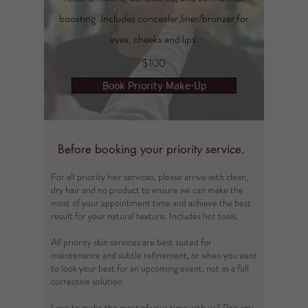
boosting. Includes concealer,liner/bronzer for
eyes, cheeks and lips.
$100
Book Priority Make-Up
Before booking your priority service.
For all priority hair services, please arrive with clean,
dry hair and no product to ensure we can make the
most of your appointment time and achieve the best
result for your natural texture. Includes hot tools.​
All priority skin services are best suited for
maintenance and subtle refinement, or when you want
to look your best for an upcoming event, not as a full
corrective solution.
Love to make the most of your time with us? Pair any