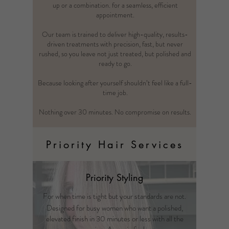
up or a combination. for a seamless, efficient
appointment.
Our team is trained to deliver high-quality, results-
driven treatments with precision, fast, but never
rushed, so you leave not just treated, but polished and
ready to go.
Because looking after yourself shouldn’t feel like a full-
time job.
Nothing over 30 minutes. No compromise on results.
Priority Hair Services
Priority Styling
For when time is tight but your standards are not.
Designed for busy women who want a polished,
elevated finish in 30 minutes or less with all the