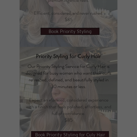
premium Agencie feels.
Efficient, considered, and never rushed.
$85
Book Priority Styling
Priority Styling for Curly Hair
Our Priority Styling Service for Curly Hair is
designed for busy women who want their curls
refreshed, defined, and beautifully styled in
30 minutes or less.
Expect an elevated, considered experience
with a finish that feels polished, effortless, and
full of confidence.
$85
Book Priority Styling for Culy Hair