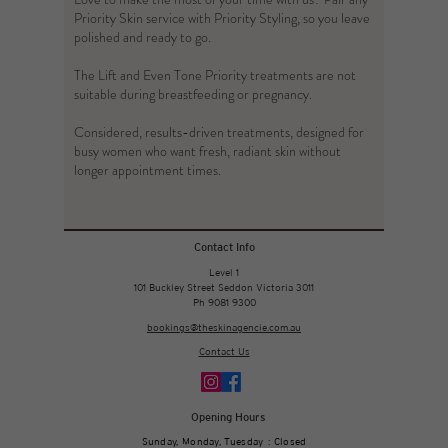
Priority Skin service with Priority Styling, so you leave
polished and ready to go.
The Lift and Even Tone Priority treatments are not
suitable during breastfeeding or pregnancy.
Considered, results-driven treatments, designed for
busy women who want fresh, radiant skin without
longer appointment times.
Contact Info
Level 1
101 Buckley Street Seddon Victoria 3011
Ph 9081 9300
bookings@theskinagencie.com.au
Contact Us
Opening Hours
Sunday, Monday, Tuesday : Closed