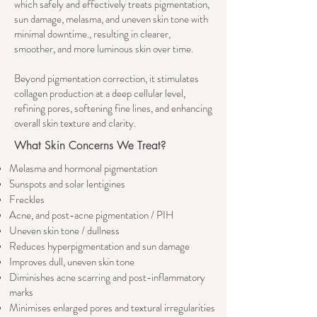
which safely and effectively treats pigmentation,
sun damage, melasma, and uneven skin tone with
minimal downtime., resulting in clearer,
smoother, and more luminous skin over time.
Beyond pigmentation correction, it stimulates
collagen production at a deep cellular level,
refining pores, softening fine lines, and enhancing
overall skin texture and clarity.
​​What Skin Concerns We Treat?​​
Melasma and hormonal pigmentation
Sunspots and solar lentigines
Freckles
Acne, and post-acne pigmentation / PIH
Uneven skin tone / dullness
Reduces hyperpigmentation and sun damage
Improves dull, uneven skin tone
Diminishes acne scarring and post-inflammatory
marks
Minimises enlarged pores and textural irregularities