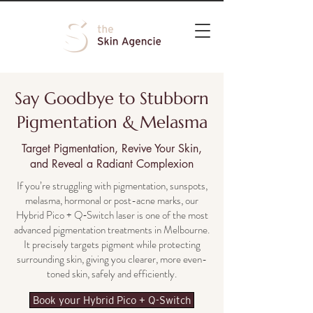
Say Goodbye to Stubborn
Pigmentation & Melasma
Target Pigmentation, Revive Your Skin,
and Reveal a Radiant Complexion
If you’re struggling with pigmentation, sunspots,
melasma, hormonal or post-acne marks, our
Hybrid Pico + Q‑Switch laser is one of the most
advanced pigmentation treatments in Melbourne.
It precisely targets pigment while protecting
surrounding skin, giving you clearer, more even-
toned skin, safely and efficiently.
Book your Hybrid Pico + Q-Switch