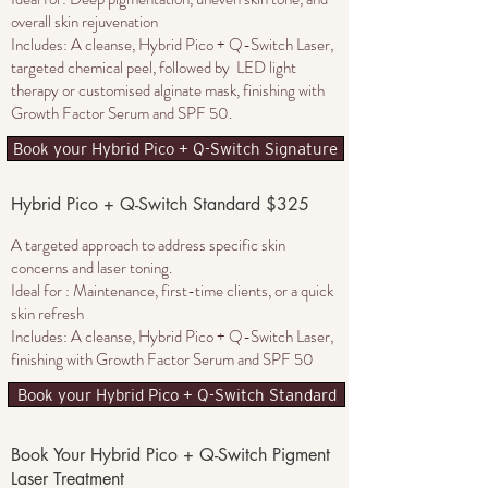
overall skin rejuvenation
Includes: A cleanse, Hybrid Pico + Q-Switch Laser,
targeted chemical peel, followed by LED light
therapy or customised alginate mask, finishing with
Growth Factor Serum and SPF 50.
Book your Hybrid Pico + Q-Switch Signature
Hybrid Pico + Q-Switch Standard $325
A targeted approach to address specific skin
concerns and laser toning​.
Ideal for : Maintenance, first-time clients, or a quick
skin refresh
Includes: A cleanse,
Hybrid Pico + Q-Switch Laser
,
finishing with Growth Factor Serum and SPF 50
Book your Hybrid Pico + Q-Switch Standard
Book Your Hybrid Pico + Q-Switch Pigment
Laser Treatment