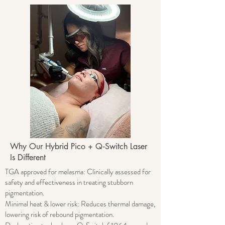
Why Our Hybrid Pico + Q‑Switch Laser
Is Different​
TGA approved for melasma: Clinically assessed for
safety and effectiveness in treating stubborn
pigmentation.
Minimal heat & lower risk: Reduces thermal damage,
lowering risk of rebound pigmentation.