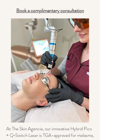
Book a complimentary consultation
At The Skin Agencie, our innovative Hybrid Pico
+ Q‑Switch Laser is TGA-approved for melasma,