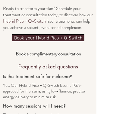
Ready to transform your skin? Schedule your
treatment or consultation today, to discover how our
Hybrid Pico + Q-Switch l
aser treatments can help
you achieve a radiant, even-toned complexion.
Book your Hybrid Pico + Q-Switch
Book a complimentary consultation
Frequently asked
questions
Is this treatment safe for melasma?
Yes. Our Hybrid Pico + Q‑Switch laser is TGA-
approved for melasma, using low-fluence, precise
energy delivery to minimize risk.
How many sessions will I need?
The number of sessions vary by pigment type:
Superficial spots may fade in 2–4 treatments.
Melasma typically requires multiple sessions.