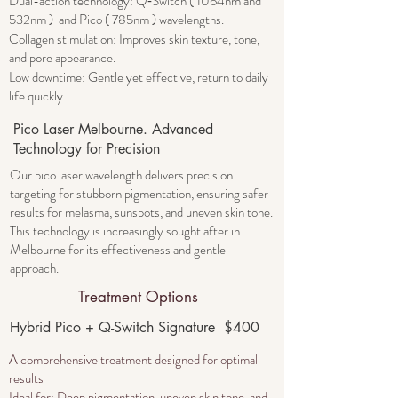
Dual-action technology: Q‑Switch ( 1064nm and
532nm ) and Pico ( 785nm ) wavelengths.
Collagen stimulation: Improves skin texture, tone,
and pore appearance.
Low downtime: Gentle yet effective, return to daily
life quickly.
Pico Laser Melbourne. Advanced
Technology for Precision
Our pico laser wavelength delivers precision
targeting for stubborn pigmentation, ensuring safer
results for melasma, sunspots, and uneven skin tone.
This technology is increasingly sought after in
Melbourne for its effectiveness and gentle
approach.
Treatment Options
Hybrid Pico + Q-Switch Signature $400
A comprehensive treatment designed for optimal
results
​Ideal for: Deep pigmentation, uneven skin tone, and