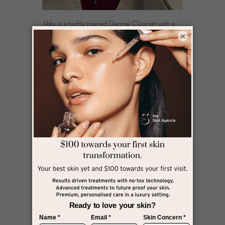
Jikky is a highly trained Dermal Clinician with a
Bachelor of Dermal Sciences from Victoria
×
University, known for her precision, warmth, and
results-focused care. With a strong foundation in
evidence-based practice, she expertly tailors
each treatment to the unique needs of your skin,
combining advanced cosmeceutical skincare with
the latest in non-invasive clinical technologies.
What truly sets Jikky apart is her commitment to
uncovering the root cause of your skin concerns,
not just treating the symptoms. Her personal
journey with skin imperfections fuels her
empathy and drives her passion to help others
feel confident in their skin.
Dedicated to excellence, Jikky ensures every
treatment is performed with the highest
standards of safety, precision, and care. For her,
it’s not just about skin, it’s about your confidence,