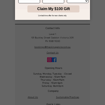
your journey, and your results.
Book with Jikky
Contact Info
Level 1
101 Buckley Street Seddon Victoria 3011
Ph 9081 9300
bookings@theskinagencie.com.au
Contact Us
Opening Hours
Sunday, Monday, Tuesday : Closed
Wednesday : 10am-9pm
Thursday : 10am-9pm
Friday : 10am-6pm
Saturday: 8am-3pm
Company
About Us
Sustainable Practices
Quick Links