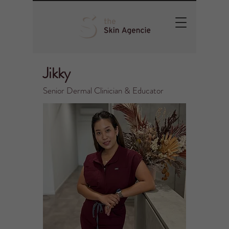
Jikky
Senior Dermal Clinician & Educator