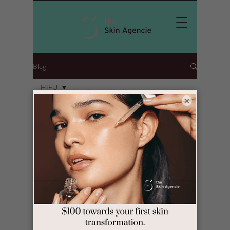
Blog
HIFU
×
All Posts
Posts Coming Soon
HIFU
Explore other categories in this blog or
check back later.
Contact Info
Level 1
101 Buckley Street Seddon Victoria 3011
Ph 9081 9300